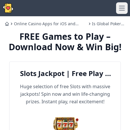
Ope
Online Casino Apps for iOS and
Is Global Poker
Home
Android in the USA Explained
Real Money?
FREE Games to Play –
Download Now & Win Big!
Slots Jackpot | Free Play &
Win Big
Huge selection of free Slots with massive
jackpots! Spin now and win life-changing
prizes. Instant play, real excitement!