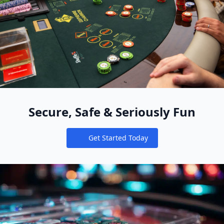
Secure, Safe & Seriously Fun
Get Started Today
Notifications