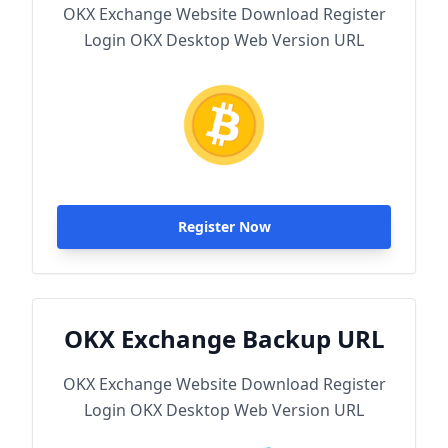
OKX Exchange Website Download Register
Login OKX Desktop Web Version URL
Register Now
OKX Exchange Backup URL
OKX Exchange Website Download Register
Login OKX Desktop Web Version URL