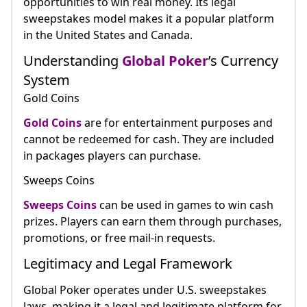
opportunities to win real money. Its legal
sweepstakes model makes it a popular platform
in the United States and Canada.
Understanding
Global Poker
’s Currency
System
Gold Coins
Gold Coins
are for entertainment purposes and
cannot be redeemed for cash. They are included
in packages players can purchase.
Sweeps Coins
Sweeps Coins
can be used in games to win cash
prizes. Players can earn them through purchases,
promotions, or free mail-in requests.
Legitimacy and Legal Framework
Global Poker operates under U.S. sweepstakes
laws, making it a legal and legitimate platform for