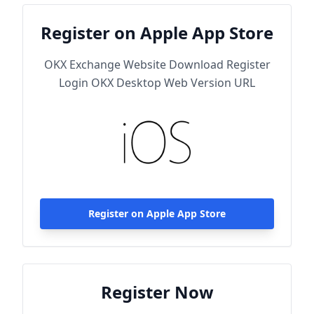
Register on Apple App Store
OKX Exchange Website Download Register
Login OKX Desktop Web Version URL
Register on Apple App Store
Register Now