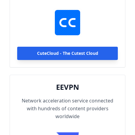
hundreds of content providers worldwide.
With up to 2000Mbps single-line access
capacity and 1000+ high-speed servers
globally, enjoy fast and stable connections
anytime, anywhere.
CuteCloud - The Cutest Cloud
EEVPN
Network acceleration service connected
with hundreds of content providers
worldwide