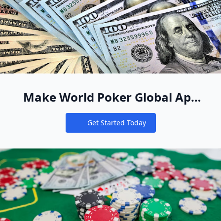
Make World Poker Global App
Your New Online Poker Home
Get Started Today
Notifications