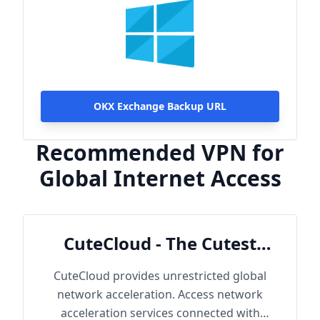
OKX Exchange Backup URL
Recommended VPN for
Global Internet Access
CuteCloud - The Cutest
Cloud
CuteCloud provides unrestricted global
network acceleration. Access network
acceleration services connected with