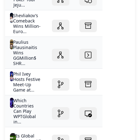
Jeju...
Shevliakov’s
Comeback
Wins Million-
Euro...
Paulius
Plausinaitis
Wins
GGMillion$
SHR...
Phil Ivey
Hosts Festive
Meet-Up
Game at...
Which
Countries
Can Play
WPTGlobal
in...
Is Global