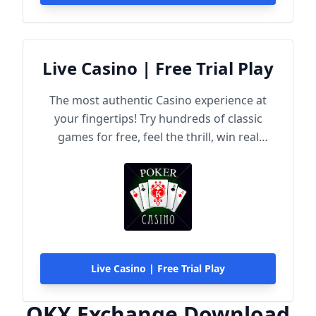
Live Casino | Free Trial Play
The most authentic Casino experience at
your fingertips! Try hundreds of classic
games for free, feel the thrill, win real
rewards!
Live Casino | Free Trial Play
OKX Exchange Download