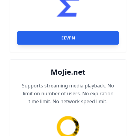
EEVPN
MoJie.net
Supports streaming media playback. No
limit on number of users. No expiration
time limit. No network speed limit.