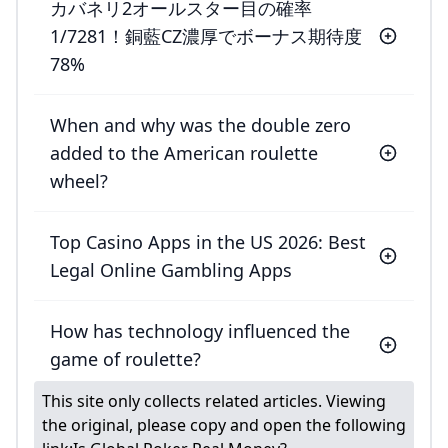
カバネリ2オールスター目の確率
1/7281！銅藍CZ濃厚でボーナス期待度
78%
When and why was the double zero
added to the American roulette
wheel?
Top Casino Apps in the US 2026: Best
Legal Online Gambling Apps
How has technology influenced the
game of roulette?
This site only collects related articles. Viewing
the original, please copy and open the following