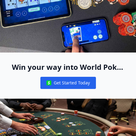
Win your way into World Poker
Free App Live Events Worldwide
Get Started Today
Notifications