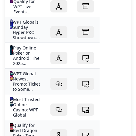
Qualify for
WPT Live
Events...
WPT Global’s
Sunday
Hyper PKO
Showdown:...
Play Online
Poker on
Android: The
2025...
WPT Global
Newest
Promo: Ticket
to Some...
Most Trusted
Online
Casino: WPT
Global
Qualify for
Red Dragon
Poker Tour