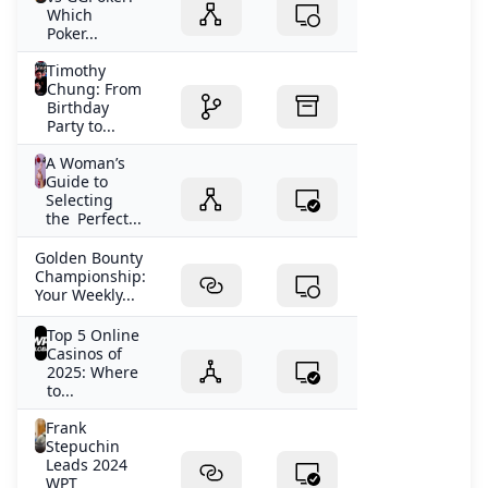
Which
Poker...
Timothy
Chung: From
Birthday
Party to...
A Woman’s
Guide to
Selecting
the Perfect...
Golden Bounty
Championship:
Your Weekly...
Top 5 Online
Casinos of
2025: Where
to...
Frank
Stepuchin
Leads 2024
WPT