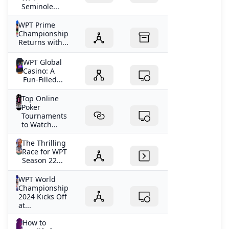
Seminole...
WPT Prime
Championship
Returns with...
WPT Global
Casino: A
Fun-Filled...
Top Online
Poker
Tournaments
to Watch...
The Thrilling
Race for WPT
Season 22...
WPT World
Championship
2024 Kicks Off
at...
How to