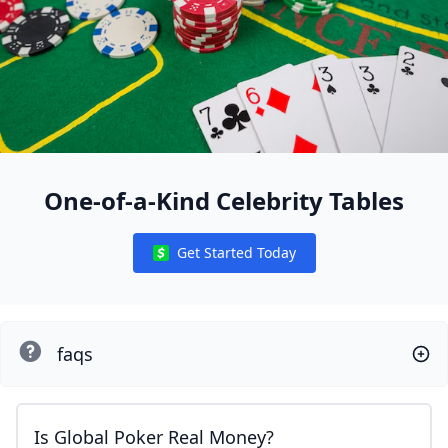
One-of-a-Kind Celebrity Tables
Get Started Today
Notifications
faqs
Is Global Poker Real Money?