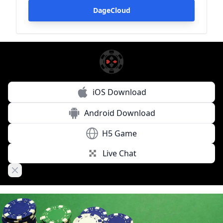
DageCloud
iOS Download
Android Download
H5 Game
Live Chat
Close banner