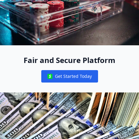
Fair and Secure Platform
Get Started Today
Notifications