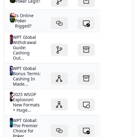
Poker Legit?
Is Online
Poker
Rigged?
WPT Global
Withdrawal
Guide:
Cashing
Out...
WPT Global
Bonus Terms:
Cashing In
Made...
2025 WSOP
Explosion!
New Formats
+ Huge...
WPT Global:
The Premier
Choice for
Poker...