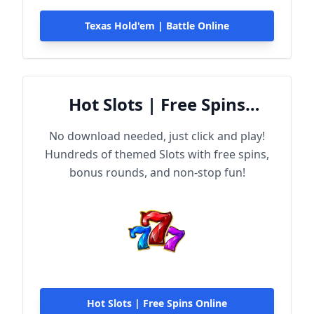
Texas Hold'em | Battle Online
Hot Slots | Free Spins
Online
No download needed, just click and play!
Hundreds of themed Slots with free spins,
bonus rounds, and non-stop fun!
Hot Slots | Free Spins Online