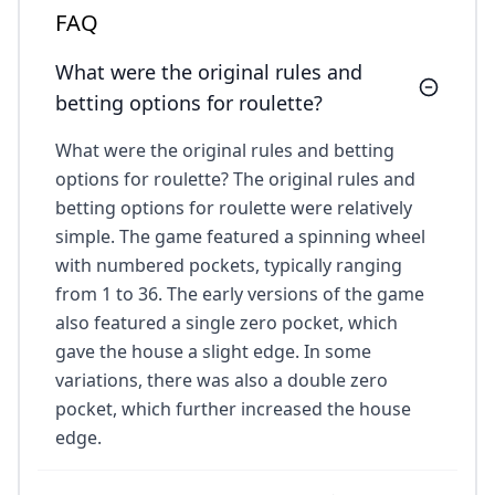
FAQ
What were the original rules and
betting options for roulette?
What were the original rules and betting
options for roulette? The original rules and
betting options for roulette were relatively
simple. The game featured a spinning wheel
with numbered pockets, typically ranging
from 1 to 36. The early versions of the game
also featured a single zero pocket, which
gave the house a slight edge. In some
variations, there was also a double zero
pocket, which further increased the house
edge.