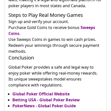
poker players in most states and Canada.
Steps to Play Real Money Games
Sign up and verify your account.
Purchase Gold Coins to receive bonus
Sweeps
Coins
.
Use Sweeps Coins in games to win cash prizes.
Redeem your winnings through secure payment
methods.
Conclusion
Global Poker provides a safe and legal way to
enjoy poker while offering real-money rewards.
Its unique sweepstakes model ensures
compliance with regulations.
Global Poker Official Website
Betting USA - Global Poker Review
PokerNews - Global Poker Guide