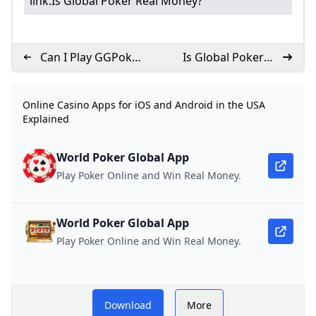
link:
Is Global Poker Real Money?
Can I Play GGPoker
Is Global Poker
in the US?
Legit?
Online Casino Apps for iOS and Android in the USA
Explained
World Poker Global App
Play Poker Online and Win Real Money.
World Poker Global App
Play Poker Online and Win Real Money.
S
An informational guide
Download
More