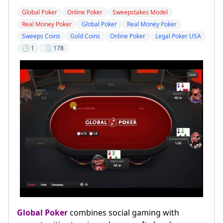
Global Poker
Online Poker
Sweepstakes Model
Real Money Poker
Global Poker
Real Money Poker
Sweeps Coins
Gold Coins
Online Poker
Legal Poker USA
🕒 1
🗒️ 178
Global Poker
combines social gaming with