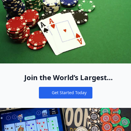
Join the World’s Largest
Recreational Pool of Cash Game
Get Started Today
Players
Notifications