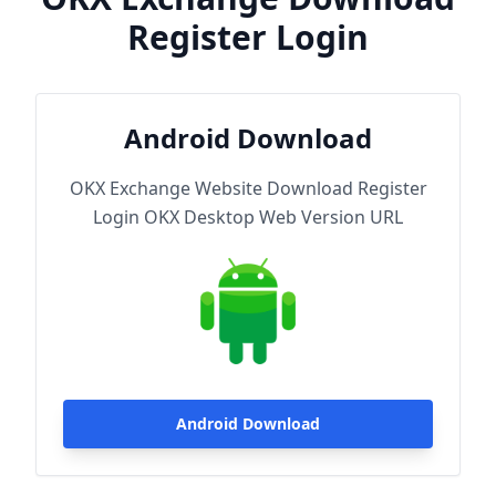
Register Login
Android Download
OKX Exchange Website Download Register
Login OKX Desktop Web Version URL
Android Download