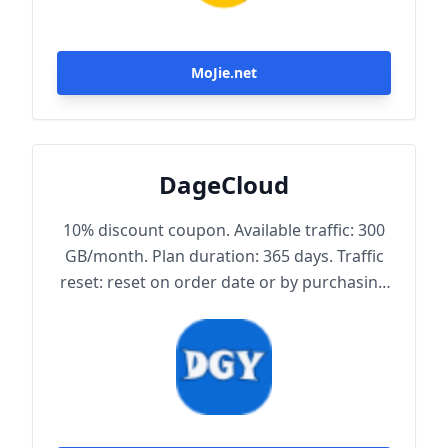
MoJie.net
DageCloud
10% discount coupon. Available traffic: 300
GB/month. Plan duration: 365 days. Traffic
reset: reset on order date or by purchasing
traffic package. Maximum achievable
bandwidth: 1000 Mbps. Node protocol:
Trojan.