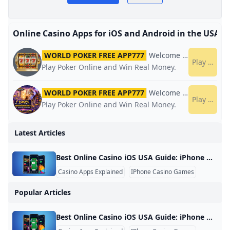
explaining how online
casino apps work on iOS
Online Casino Apps for iOS and Android in the USA E
and Android in the United
States, covering app
WORLD POKER FREE APP777
Welcome Bonus
World 
Play now
Play Poker Online and Win Real Money.
compatibility, basic
functionality, and what
WORLD POKER FREE APP777
Welcome Bonus
World 
Play now
Play Poker Online and Win Real Money.
players should understand
before using casino apps.
Latest Articles
Best Online Casino iOS USA Guide: iPhone Android Browser Play and Casino App Basics Best Online Casino iOS USA Guide: iPhone, Android, Browser Play, and Casino App Basics Mobile casino access is one of the most common ways U.S. users research casino games today. Searches such as “online casino iOS USA,” “online casino Android USA,” “best online casino iOS USA,” and “casino apps explained USA” show that many players want a clear explanation before they download an app, open a mobile casino site, or consider real money play.
Casino Apps Explained
IPhone Casino Games
Android 
Popular Articles
Best Online Casino iOS USA Guide: iPhone Android Browser Play and Casino App Basics Best Online Casino iOS USA Guide: iPhone, Android, Browser Play, and Casino App Basics Mobile casino access is one of the most common ways U.S. users research casino games today. Searches such as “online casino iOS USA,” “online casino Android USA,” “best online casino iOS USA,” and “casino apps explained USA” show that many players want a clear explanation before they download an app, open a mobile casino site, or consider real money play.