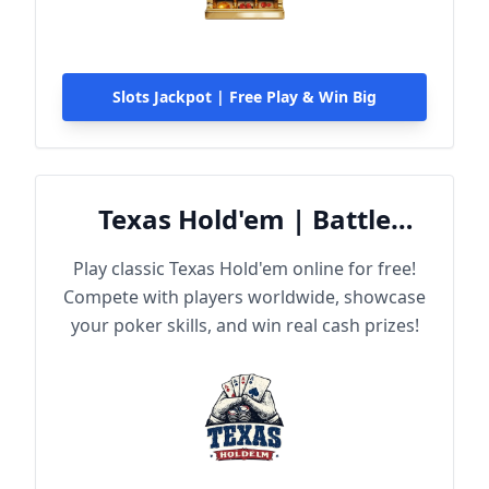
Slots Jackpot | Free Play & Win Big
Texas Hold'em | Battle
Online
Play classic Texas Hold'em online for free!
Compete with players worldwide, showcase
your poker skills, and win real cash prizes!