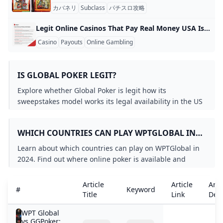
カバネリ
Subclass
パチスロ攻略
Legit Online Casinos That Pay Real Money USA Is There a Legit Online Casino That Pays Real Money in the USA? Yes, there are legit online casinos that pay real money in the USA, but the best choice depends on your state, the casino’s license, and how it handles withdrawals. A real example is a state-licensed operator in a legal iGaming state, where players can deposit money, play games like slots or blackjack, and withdraw winnings after identity checks.
Casino
Payouts
Online Gambling
IS GLOBAL POKER LEGIT?
Explore whether Global Poker is legit how its
sweepstakes model works its legal availability in the US
and Canada and why its considered safe and secure.
WHICH COUNTRIES CAN PLAY WPTGLOBAL IN
2024?
Learn about which countries can play on WPTGlobal in
2024. Find out where online poker is available and
which regions are restricted.
Article
Article
Arti
#
Keyword
Title
Link
Deta
WPT Global
vs GGPoker: