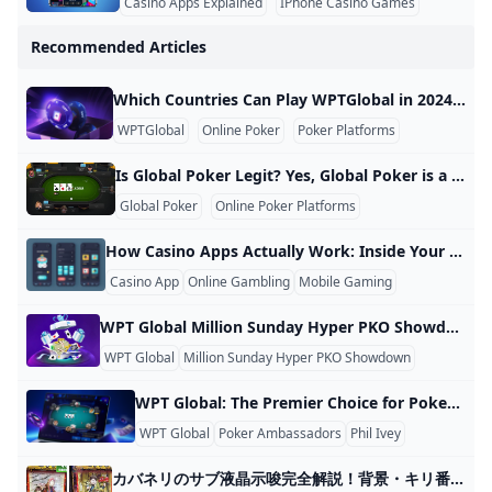
Casino Apps Explained
IPhone Casino Games
Android 
Recommended Articles
Which Countries Can Play WPTGlobal in 2024? What is WPTGlobal? WPTGlobal is the online poker platform operated by the World Poker Tour, offering players the chance to compete for big prizes, including World Poker Tour titles. Launched in 2022, the site has quickly become a popular destination for online poker players. Countries That Can Play WPTGlobal in 2024 1. United States Players in the United States are allowed to access WPTGlobal, but availability varies by state. 2. Canada Canada is a key market for WPTGlobal, with players able to access the platform across the country.
WPTGlobal
Online Poker
Poker Platforms
Is Global Poker Legit? Yes, Global Poker is a legitimate platform that operates legally in the United States and Canada using a sweepstakes model. This model allows players to participate in poker and casino games while complying with gambling laws in most states. Instead of directly gambling for money, users play with two currencies: Gold Coins (GC) and Sweeps Coins (SC). Sweeps Coins can be redeemed for real cash prizes or gift cards, making it a popular choice for poker enthusiasts.
Global Poker
Online Poker Platforms
Sweepstakes Mode
How Casino Apps Actually Work: Inside Your Phones Casino A casino app is like a mobile‑friendly casino you carry in your pocket. Instead of sitting at a computer or in a physical casino, you open the app on your phone and see games such as slots, blackjack, roulette, and video poker laid out in a clean, easy‑to‑tap layout. For example, popular apps like “BetOnline Casino” or “Betway Casino” let you play the same games on your Android or iPhone that you would see on their desktop sites.
Casino App
Online Gambling
Mobile Gaming
WPT Global Million Sunday Hyper PKO Showdown: Event Details & Guide WPT Global’s Million Sunday Hyper PKO Showdown is that electrifying online poker event offering you massive thrills and huge payouts. With its unusual format and low entry fee, it is already starting to attract poker players internationally. What Can Players Expect from the Million Sunday Hyper PKO Showdown? The Million Sunday Hyper PKO Showdown is a Progressive Knockout (PKO) poker tourney, so every participant begins with a ko price on their noggin.
WPT Global
Million Sunday Hyper PKO Showdown
Online Poke
WPT Global: The Premier Choice for Poker Players As far as we know, WPT Global is the only room on the market to offer such a diverse and extensive list of ambassadors for their tournament packages. The ambassadors are highly regarded and experienced personalities in the poker arena, lending their influence and credibility to the platform. Meet the Poker Legends Powering WPT Global The best way to describe Phil Ivey is by calling him the “Tiger Woods of Poker” with ten WSOP bracelet wins and a Poker Hall of Fame member.
WPT Global
Poker Ambassadors
Phil Ivey
カバネリのサブ液晶示唆完全解説！背景・キリ番・BBランク見破り術 カバネリのサブ液晶は示唆されますか？ はい、スマスロ「甲鉄城のカバネリ」のサブ液晶は様々な示唆を行う重要な演出箇所です。サブ液晶には「現在の周