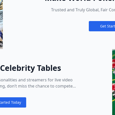
New Online 
Trusted and Truly Global, Fair C
Get Star
Notification
Celebrity Tables
onalities and streamers for live video
ying, don’t miss the chance to compete
nteract!
tarted Today
ions