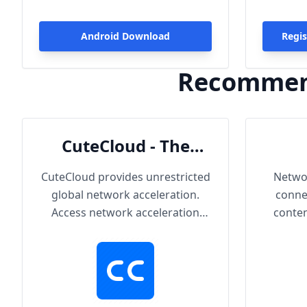
Android Download
Regis
Recommend
CuteCloud - The
Cutest Cloud
CuteCloud provides unrestricted
Networ
global network acceleration.
conne
Access network acceleration
conten
services connected with
hundreds of content providers
worldwide. With up to 2000Mbps
single-line access capacity and
1000+ high-speed servers