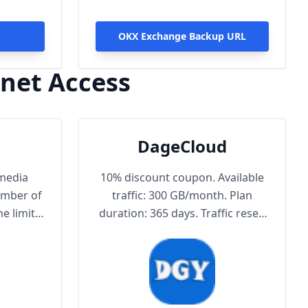
OKX Exchange Backup URL
net Access
DageCloud
media
10% discount coupon. Available
umber of
traffic: 300 GB/month. Plan
e limit.
duration: 365 days. Traffic reset:
mit.
reset on order date or by
purchasing traffic package.
Maximum achievable bandwidth:
1000 Mbps. Node protocol:
Trojan.