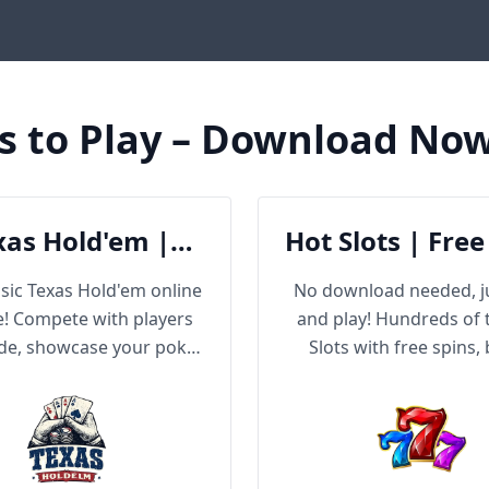
 to Play – Download Now
xas Hold'em |
Hot Slots | Free
attle Online
Online
ssic Texas Hold'em online
No download needed, ju
e! Compete with players
and play! Hundreds of
de, showcase your poker
Slots with free spins,
 and win real cash prizes!
rounds, and non-stop