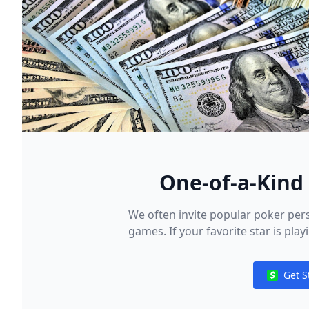
One-of-a-Kind 
We often invite popular poker pers
games. If your favorite star is pla
and i
Get S
Notificat