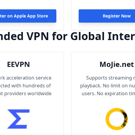
ter on Apple App Store
Register Now
ed VPN for Global Inter
EEVPN
MoJie.net
k acceleration service
Supports streaming 
cted with hundreds of
playback. No limit on n
t providers worldwide
users. No expiration tim
No network speed li