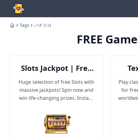
Tags
パチスロ
Home
FREE Games
Slots Jackpot | Free
Te
Play & Win Big
B
Huge selection of free Slots with
Play cla
massive jackpots! Spin now and
for fre
win life-changing prizes. Instant
worldwi
play, real excitement!
skills,