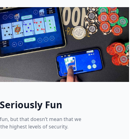
 Seriously Fun
 fun, but that doesn’t mean that we
the highest levels of security.