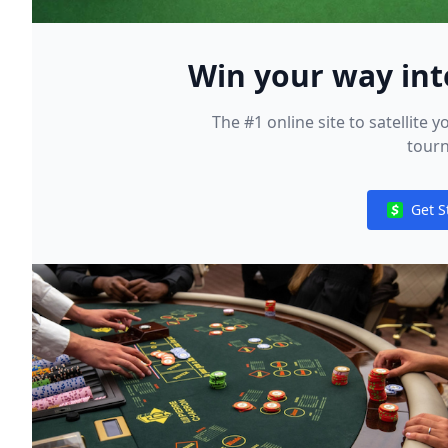
Win your way int
App Live Ev
The #1 online site to satellite
tour
Get S
Notificat