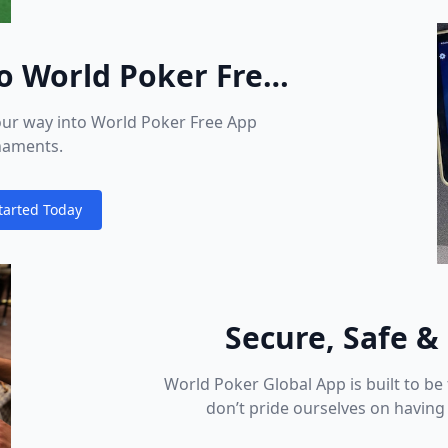
o World Poker Free
ents Worldwide
 your way into World Poker Free App
naments.
tarted Today
ions
Secure, Safe &
World Poker Global App is built to be
don’t pride ourselves on having 