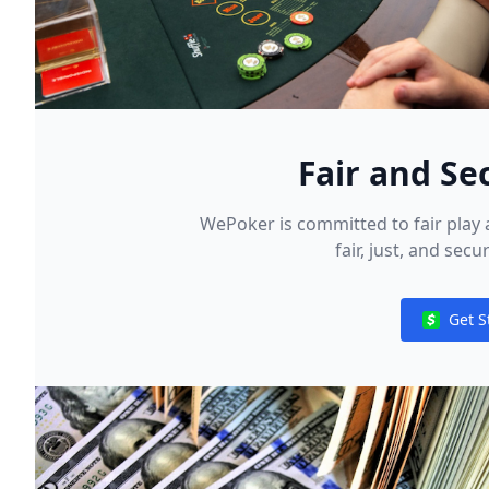
Fair and Se
WePoker is committed to fair play 
fair, just, and sec
Get S
Notificat