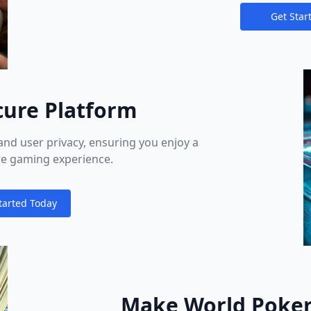
Get Star
Notification
cure Platform
and user privacy, ensuring you enjoy a
ure gaming experience.
tarted Today
ions
Make World Poker