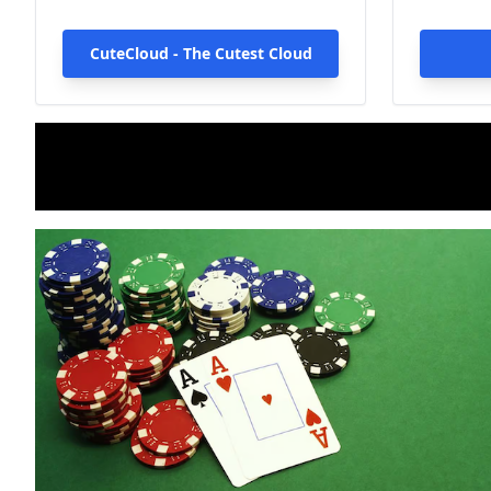
globally, enjoy fast and stable
connections anytime, anywhere.
CuteCloud - The Cutest Cloud