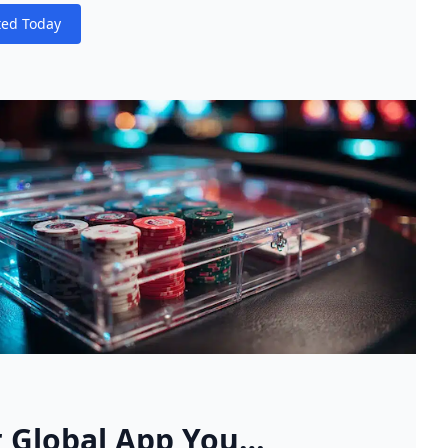
ted Today
s
 Global App Your