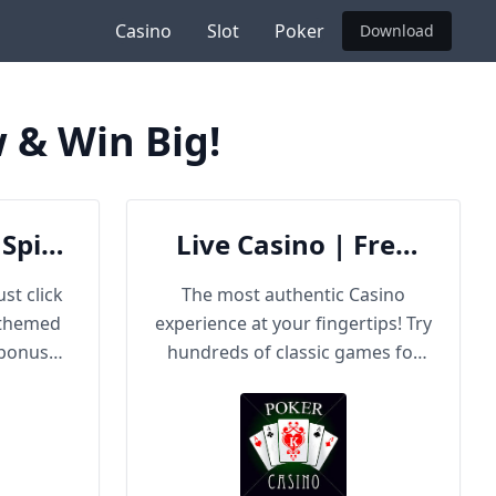
Casino
Slot
Poker
Download
 & Win Big!
 Spins
Live Casino | Free
Trial Play
st click
The most authentic Casino
 themed
experience at your fingertips! Try
 bonus
hundreds of classic games for
 fun!
free, feel the thrill, win real
rewards!