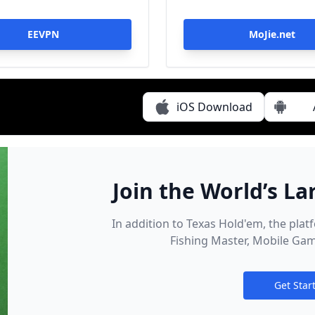
EEVPN
MoJie.net
iOS Download
D
Join the World’s La
Pool of Cash 
In addition to Texas Hold'em, the plat
Fishing Master, Mobile Gam
Get Star
Notification