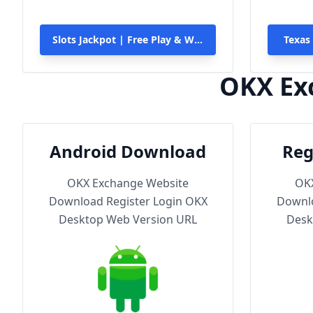
Slots Jackpot | Free Play & Win
Texas
Big
OKX Ex
Android Download
Reg
OKX Exchange Website
OK
Download Register Login OKX
Downlo
Desktop Web Version URL
Desk