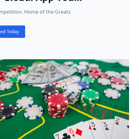
Poker Home
ompetition, Home of the Greats
ted Today
s