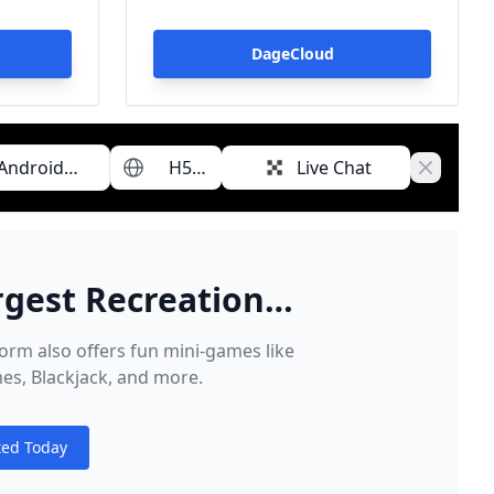
DageCloud
Android
H5
Live Chat
Close ba
ownload
Game
rgest Recreational
Game Players
form also offers fun mini-games like
es, Blackjack, and more.
ted Today
s