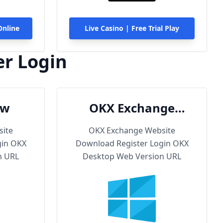
Online
Live Casino | Free Trial Play
r Login
ow
OKX Exchange
Backup URL
ite
OKX Exchange Website
gin OKX
Download Register Login OKX
n URL
Desktop Web Version URL