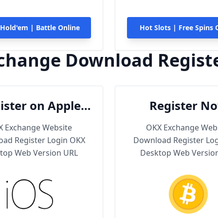
 Hold'em | Battle Online
Hot Slots | Free Spins 
change Download Registe
ister on Apple
Register N
App Store
X Exchange Website
OKX Exchange Webs
ad Register Login OKX
Download Register Lo
top Web Version URL
Desktop Web Versio