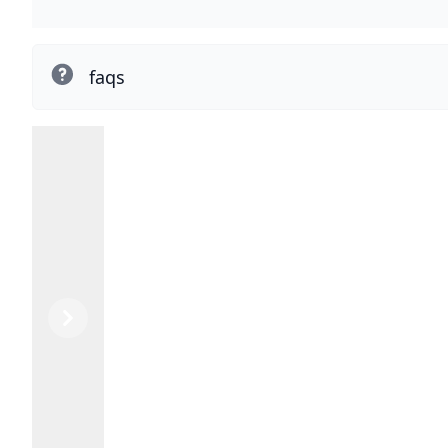
faqs
Previous
Next