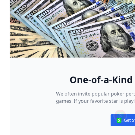
One-of-a-Kind 
We often invite popular poker pers
games. If your favorite star is pla
and i
Get S
Notificat