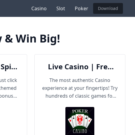
Casino
Slot
Poker
Download
 & Win Big!
 Spins
Live Casino | Free
Trial Play
st click
The most authentic Casino
 themed
experience at your fingertips! Try
 bonus
hundreds of classic games for
 fun!
free, feel the thrill, win real
rewards!