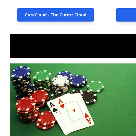
globally, enjoy fast and stable
connections anytime, anywhere.
CuteCloud - The Cutest Cloud