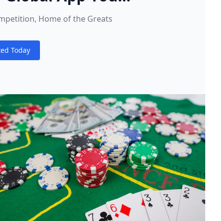
Poker Home
ompetition, Home of the Greats
ted Today
s