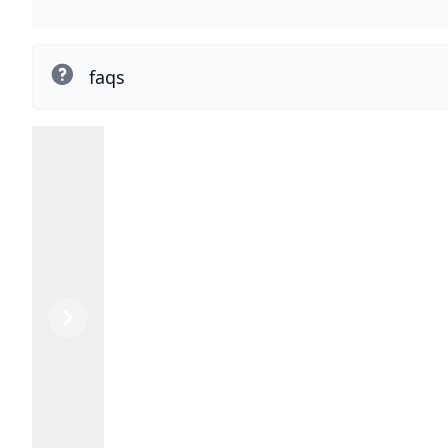
faqs
Previous
Next