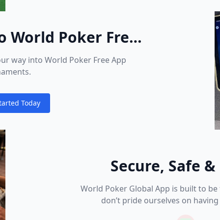
o World Poker Free
ents Worldwide
 your way into World Poker Free App
naments.
tarted Today
ions
Secure, Safe &
World Poker Global App is built to be
don’t pride ourselves on having 