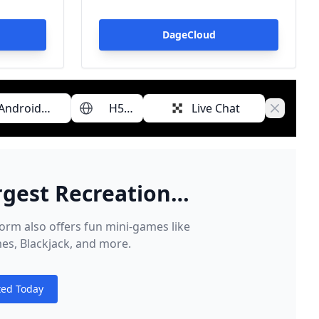
DageCloud
Android
H5
Live Chat
Close ba
ownload
Game
rgest Recreational
Game Players
form also offers fun mini-games like
es, Blackjack, and more.
ted Today
s