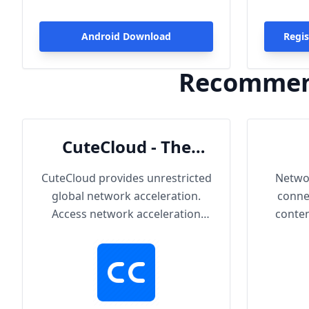
Android Download
Regis
Recommend
CuteCloud - The
Cutest Cloud
CuteCloud provides unrestricted
Networ
global network acceleration.
conne
Access network acceleration
conten
services connected with
hundreds of content providers
worldwide. With up to 2000Mbps
single-line access capacity and
1000+ high-speed servers