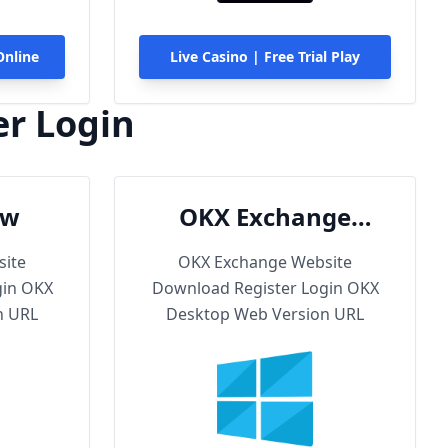
Online
Live Casino | Free Trial Play
r Login
ow
OKX Exchange
Backup URL
ite
OKX Exchange Website
gin OKX
Download Register Login OKX
n URL
Desktop Web Version URL