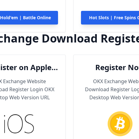
 Hold'em | Battle Online
Hot Slots | Free Spins 
change Download Registe
ister on Apple
Register N
App Store
X Exchange Website
OKX Exchange Webs
ad Register Login OKX
Download Register Lo
top Web Version URL
Desktop Web Versio