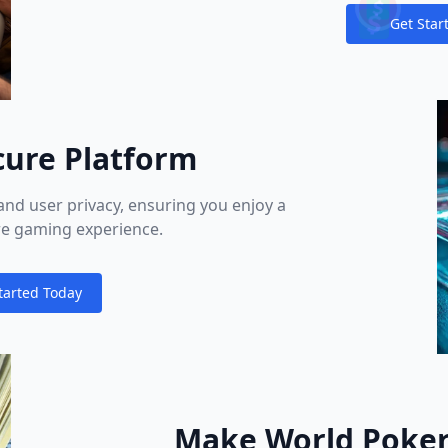
Get Star
Notification
cure Platform
and user privacy, ensuring you enjoy a
ure gaming experience.
tarted Today
ions
Make World Poker