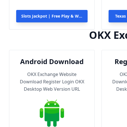
Slots Jackpot | Free Play & Win
Texas
Big
OKX Ex
Android Download
Reg
OKX Exchange Website
OK
Download Register Login OKX
Downlo
Desktop Web Version URL
Desk