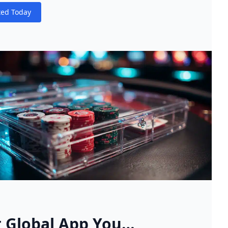
ted Today
s
 Global App Your