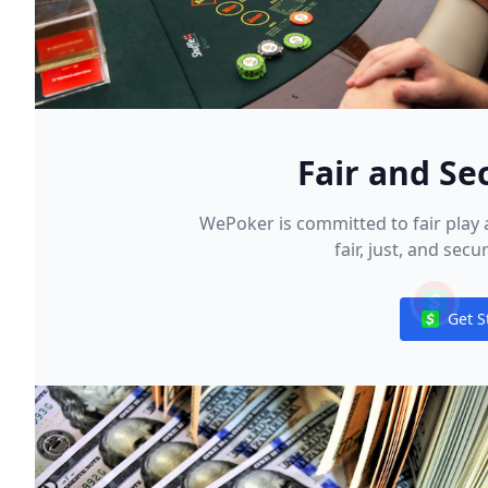
Fair and Se
WePoker is committed to fair play 
fair, just, and sec
Get S
Notificat