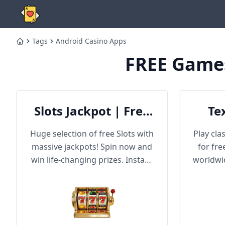
Tags
Android Casino Apps
Home
FREE Games
Slots Jackpot | Free
Te
Play & Win Big
B
Huge selection of free Slots with
Play cla
massive jackpots! Spin now and
for fre
win life-changing prizes. Instant
worldwi
play, real excitement!
skills,