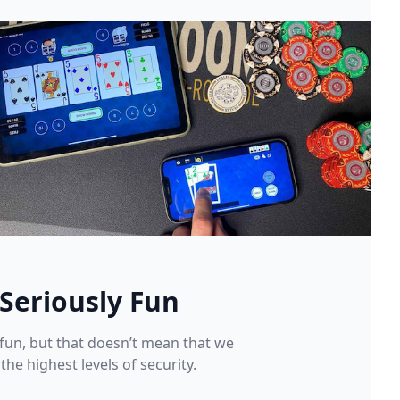
 Seriously Fun
 fun, but that doesn’t mean that we
the highest levels of security.