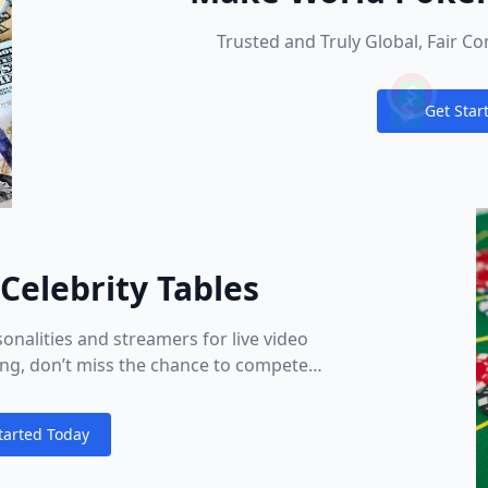
New Online 
Trusted and Truly Global, Fair C
Get Star
Notification
Celebrity Tables
onalities and streamers for live video
ying, don’t miss the chance to compete
nteract!
tarted Today
ions