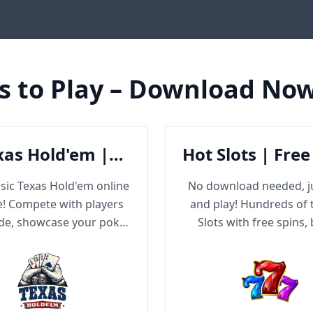
 to Play – Download Now
xas Hold'em |
Hot Slots | Free
attle Online
Online
ssic Texas Hold'em online
No download needed, ju
e! Compete with players
and play! Hundreds of
de, showcase your poker
Slots with free spins,
 and win real cash prizes!
rounds, and non-stop