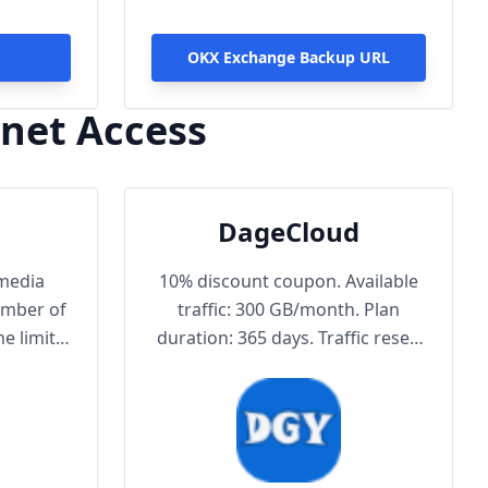
OKX Exchange Backup URL
net Access
DageCloud
media
10% discount coupon. Available
umber of
traffic: 300 GB/month. Plan
e limit.
duration: 365 days. Traffic reset:
mit.
reset on order date or by
purchasing traffic package.
Maximum achievable bandwidth:
1000 Mbps. Node protocol:
Trojan.