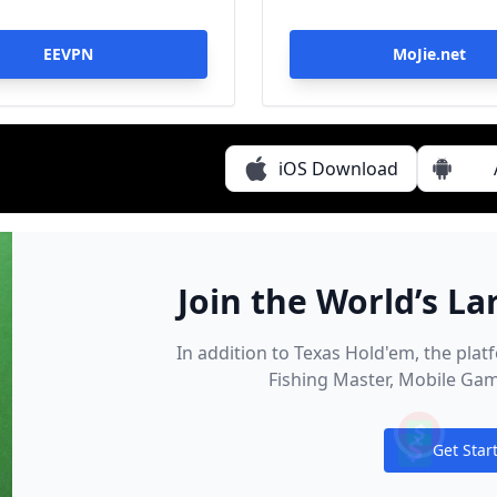
EEVPN
MoJie.net
iOS Download
D
Join the World’s La
Pool of Cash 
In addition to Texas Hold'em, the plat
Fishing Master, Mobile Gam
Get Star
Notification