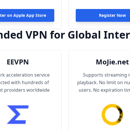
ter on Apple App Store
Register Now
ed VPN for Global Inter
EEVPN
MoJie.net
k acceleration service
Supports streaming 
cted with hundreds of
playback. No limit on n
t providers worldwide
users. No expiration tim
No network speed li