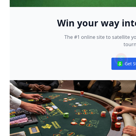
Win your way int
App Live Ev
The #1 online site to satellite
tour
Get S
Notificat