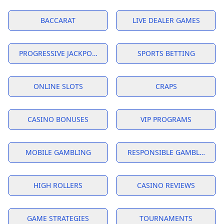
BACCARAT
LIVE DEALER GAMES
PROGRESSIVE JACKPOTS
SPORTS BETTING
ONLINE SLOTS
CRAPS
CASINO BONUSES
VIP PROGRAMS
MOBILE GAMBLING
RESPONSIBLE GAMBLING
HIGH ROLLERS
CASINO REVIEWS
GAME STRATEGIES
TOURNAMENTS