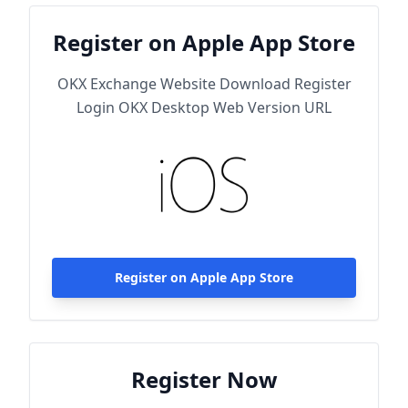
Register on Apple App Store
OKX Exchange Website Download Register
Login OKX Desktop Web Version URL
Register on Apple App Store
Register Now