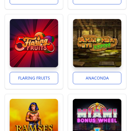
FLARING FRUITS
ANACONDA