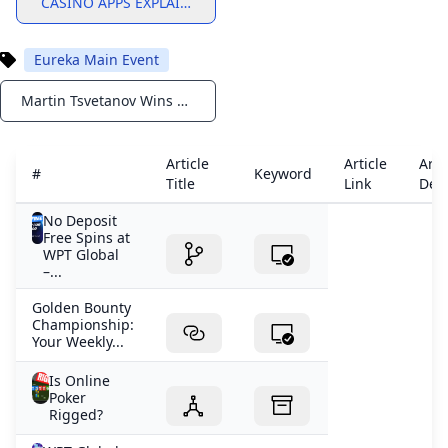
CASINO APPS EXPLAINED USA
Eureka Main Event
Martin Tsvetanov Wins Record-Breaking Eureka Main Event at EPT Prague
Notifications
Article
Article
Arti
#
Keyword
Title
Link
Deta
No Deposit
Free Spins at
WPT Global
–...
Golden Bounty
Championship:
Your Weekly...
Is Online
Poker
Rigged?