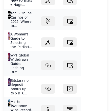
New Formats
+ Huge...
Top 5 Online
Casinos of
2025: Where
to...
A Woman’s
Guide to
Selecting
the Perfect...
WPT Global
Withdrawal
Guide:
Cashing
Out...
Bitstarz no
deposit
bonus up
to 5 BTC...
Martin
Tsvetanov
Wins Record-