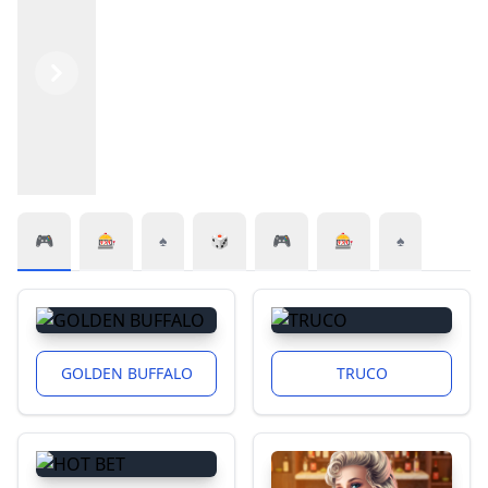
Previous
Next
🎮
🎰
♠️
🎲
🎮
🎰
♠️
GOLDEN BUFFALO
TRUCO