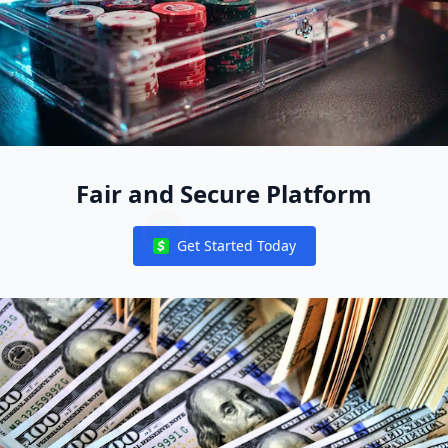
Fair and Secure Platform
Get Started Today
Notifications