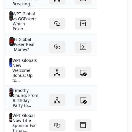
Breaking...
WPT Global
vs GGPoker:
Which
Poker...
Is Global
Poker Real
Money?
WPT Globals
New
Welcome
Bonus: Up
to...
Timothy
Chung: From
Birthday
Party to...
WPT Global
Now Title
Sponsor For
Triton...