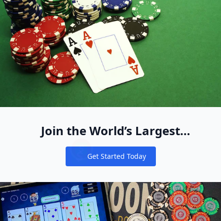
Join the World’s Largest
Recreational Pool of Cash Game
Get Started Today
Players
Notifications