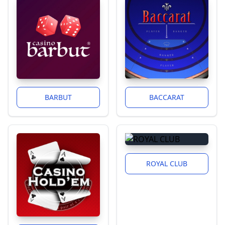
BARBUT
BACCARAT
ROYAL CLUB