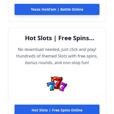
Texas Hold'em | Battle Online
Hot Slots | Free Spins
Online
No download needed, just click and play!
Hundreds of themed Slots with free spins,
bonus rounds, and non-stop fun!
Hot Slots | Free Spins Online