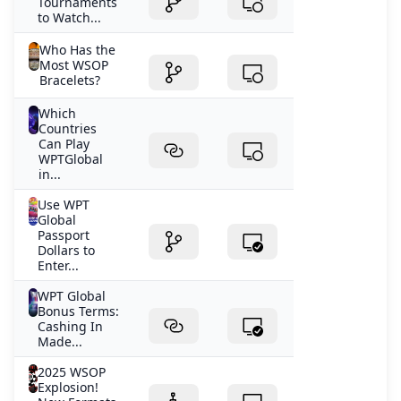
Tournaments
to Watch...
Who Has the
Most WSOP
Bracelets?
Which
Countries
Can Play
WPTGlobal
in...
Use WPT
Global
Passport
Dollars to
Enter...
WPT Global
Bonus Terms:
Cashing In
Made...
2025 WSOP
Explosion!