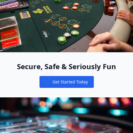
Secure, Safe & Seriously Fun
Get Started Today
Notifications