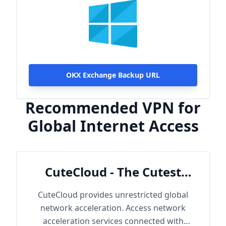
OKX Exchange Backup URL
Recommended VPN for
Global Internet Access
CuteCloud - The Cutest
Cloud
CuteCloud provides unrestricted global
network acceleration. Access network
acceleration services connected with