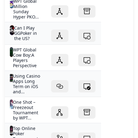
WPT Global
Million
Sunday
Hyper PKO...
Can I Play
GGPoker in
the US?
WPT Global
Cow Boy:A
Players
Perspective
Using Casino
Apps Long
Term on iOS
and...
One Shot –
Freezeout
Tournament
by WPT...
Top Online
Poker