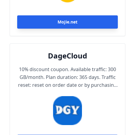
MoJie.net
DageCloud
10% discount coupon. Available traffic: 300
GB/month. Plan duration: 365 days. Traffic
reset: reset on order date or by purchasing
traffic package. Maximum achievable
bandwidth: 1000 Mbps. Node protocol:
Trojan.