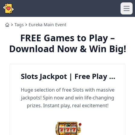
Ope
Tags
Eureka Main Event
Home
FREE Games to Play –
Download Now & Win Big!
Slots Jackpot | Free Play &
Win Big
Huge selection of free Slots with massive
jackpots! Spin now and win life-changing
prizes. Instant play, real excitement!