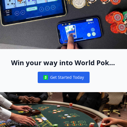
Win your way into World Poker
Free App Live Events Worldwide
Get Started Today
Notifications