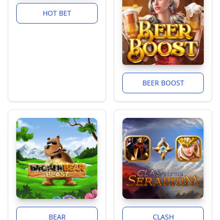
HOT BET
BEER BOOST
BEAR
CLASH