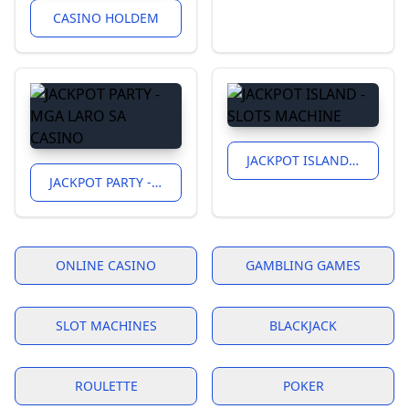
CASINO HOLDEM
JACKPOT ISLAND - SLOTS MACHINE
JACKPOT PARTY - MGA LARO SA CASINO
ONLINE CASINO
GAMBLING GAMES
SLOT MACHINES
BLACKJACK
ROULETTE
POKER