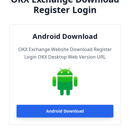
Register Login
Android Download
OKX Exchange Website Download Register
Login OKX Desktop Web Version URL
Android Download