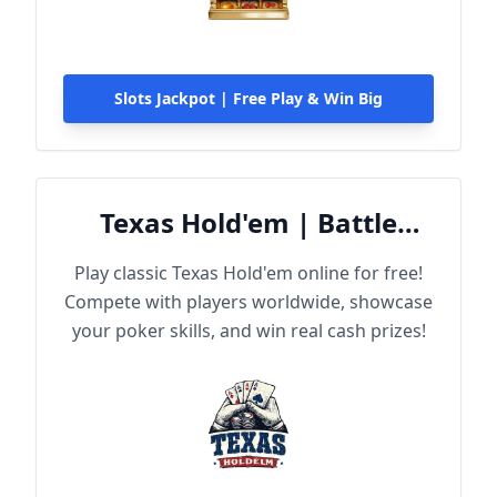
Slots Jackpot | Free Play & Win Big
Texas Hold'em | Battle
Online
Play classic Texas Hold'em online for free!
Compete with players worldwide, showcase
your poker skills, and win real cash prizes!