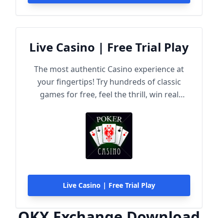
Live Casino | Free Trial Play
The most authentic Casino experience at
your fingertips! Try hundreds of classic
games for free, feel the thrill, win real
rewards!
Live Casino | Free Trial Play
OKX Exchange Download