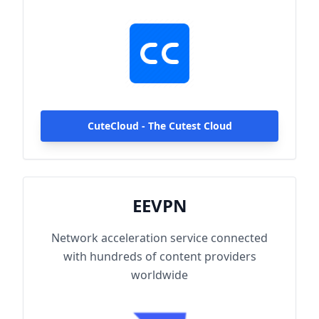
hundreds of content providers worldwide.
With up to 2000Mbps single-line access
capacity and 1000+ high-speed servers
globally, enjoy fast and stable connections
anytime, anywhere.
CuteCloud - The Cutest Cloud
EEVPN
Network acceleration service connected
with hundreds of content providers
worldwide