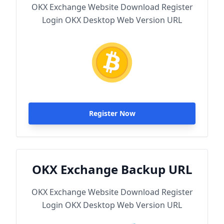
OKX Exchange Website Download Register
Login OKX Desktop Web Version URL
Register Now
OKX Exchange Backup URL
OKX Exchange Website Download Register
Login OKX Desktop Web Version URL