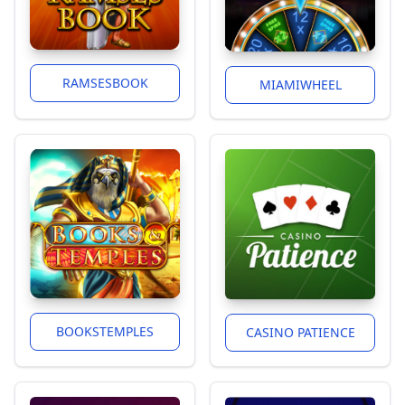
RAMSESBOOK
MIAMIWHEEL
BOOKSTEMPLES
CASINO PATIENCE