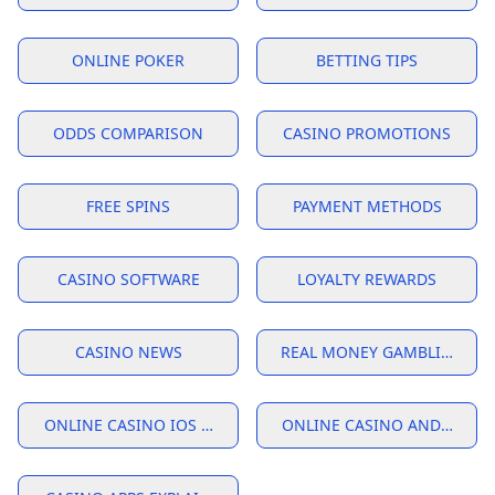
ONLINE POKER
BETTING TIPS
ODDS COMPARISON
CASINO PROMOTIONS
FREE SPINS
PAYMENT METHODS
CASINO SOFTWARE
LOYALTY REWARDS
CASINO NEWS
REAL MONEY GAMBLING
ONLINE CASINO IOS USA
ONLINE CASINO ANDROID U