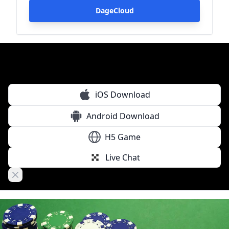
DageCloud
iOS Download
Android Download
H5 Game
Live Chat
Close banner