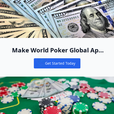
Make World Poker Global App
Your New Online Poker Home
Get Started Today
Notifications