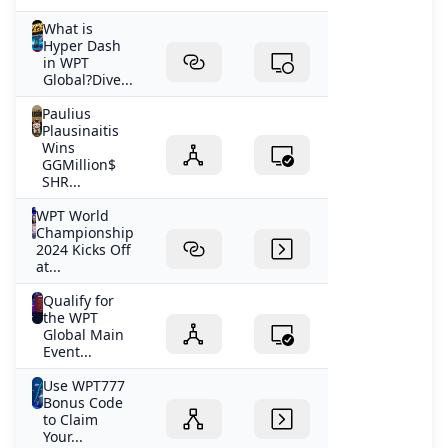
What is
Hyper Dash
in WPT
Global?Dive...
Paulius
Plausinaitis
Wins
GGMillion$
SHR...
WPT World
Championship
2024 Kicks Off
at...
Qualify for
the WPT
Global Main
Event...
Use WPT777
Bonus Code
to Claim
Your...