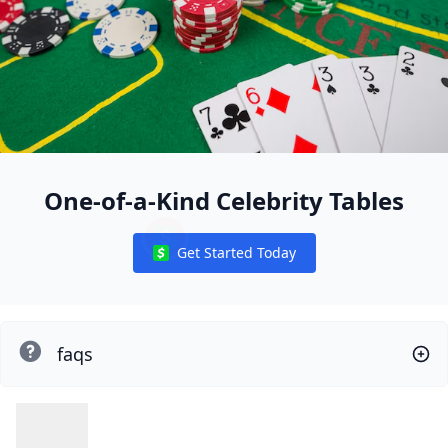
One-of-a-Kind Celebrity Tables
Get Started Today
Notifications
faqs