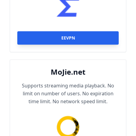
EEVPN
MoJie.net
Supports streaming media playback. No
limit on number of users. No expiration
time limit. No network speed limit.