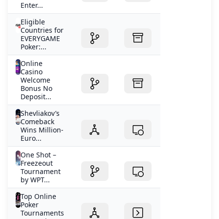
Enter...
Eligible
Countries for
EVERYGAME
Poker:...
Online
Casino
Welcome
Bonus No
Deposit...
Shevliakov’s
Comeback
Wins Million-
Euro...
One Shot –
Freezeout
Tournament
by WPT...
Top Online
Poker
Tournaments