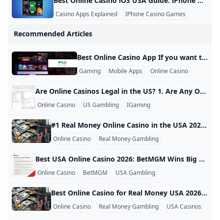
Best Online Casino iOS USA Guide: iPhone Android Browser Play and Casino App Basics Best Online Casino iOS USA Guide: iPhone, Android, Browser Play, and Casino App Basics Mobile casino access is one of the most common ways U.S. users research casino games today. Searches such as “online casino iOS USA,” “online casino Android USA,” “best online casino iOS USA,” and “casino apps explained USA” show that many players want a clear explanation before they download an app, open a mobile casino site, or consider real money play.
Casino Apps Explained
IPhone Casino Games
Android 
Recommended Articles
Best Online Casino App If you want the best online casino app, focus on licensed, regulated operators — for example, apps licensed by well-known authorities often display their license number in the app’s About section and publish audited RTPs for major games, which helps ensure fair play and secure handling of your money. Game selection matters: choose an app that offers a large library (many top apps list 1,000–3,000+ slot titles and dozens of table variants), so you can switch between popular slots, multiple blackjack rules (e.
Gaming
Mobile Apps
Online Casino
Are Online Casinos Legal in the US? 1. Are Any Online Casinos Legal in the US? Yes, online casinos are legal in some parts of the US, but not everywhere. In the United States, online casino laws are set by each state, not by one national rule. That means a player in New Jersey may be able to play real-money online slots, blackjack, or roulette legally, while a player in another state may not have that option. The safe rule is simple: online casino play is legal only where the state has approved and regulated it.
Online Casino
US Gambling
IGaming
#1 Real Money Online Casino in the USA 2026 When it comes to the #1 real money online casino in the USA, most 2026 rankings name Wild Casino as the top overall choice for American players. It stands out because it offers a large, easy‑to‑use game library and strong bonuses for real‑money play, plus fast payouts that many players rely on when cashing out wins. Independent review sites and mainstream guides regularly list Wild Casino at the top when comparing online casinos that accept players from the U.
Online Casino
Real Money Gambling
USA Casino Sites
Best USA Online Casino 2026: BetMGM Wins Big What Is the Best USA Online Casino? BetMGM Casino is the best USA online casino in 2026, according to multiple expert reviews. It offers a 100% deposit match bonus up to $2,500 in casino credits when you use the promo code SPORTSLINE2500. This bonus is one of the largest welcome offers available to players in the United States. BetMGM stands out because it has hundreds of high-quality games from top developers.
Online Casino
BetMGM
USA Gambling
Best Online Casino for Real Money USA 2026 If you’re looking for the best online casino for real money in the USA, BetMGM is the top choice in 2026. It offers over 1,000 casino games including slots, blackjack, roulette, and live dealer tables. Backed by MGM Resorts International, a Fortune 500 company, BetMGM provides trusted security and fast payouts with withdrawal times as quick as 24 hours for e-wallets. For players who want both casino games and poker, Ignition Casino is the best option.
Online Casino
Real Money Gambling
USA Casinos