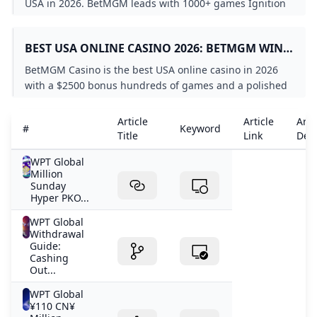
USA in 2026. BetMGM leads with 1000+ games Ignition
offers top poker and Raging Bull delivers HD live
dealers. Get 250% bonuses up to $2500.
BEST USA ONLINE CASINO 2026: BETMGM WINS
BIG
BetMGM Casino is the best USA online casino in 2026
with a $2500 bonus hundreds of games and a polished
mobile app. See why it beats DraftKings FanDuel and
Golden Nugget.
Article
Article
Arti
#
Keyword
Title
Link
Deta
WPT Global
Million
Sunday
Hyper PKO...
WPT Global
Withdrawal
Guide:
Cashing
Out...
WPT Global
¥110 CN¥