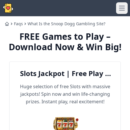
Ope
Faqs
What Is the Snoop Dogg Gambling Site?
Home
FREE Games to Play –
Download Now & Win Big!
Slots Jackpot | Free Play &
Win Big
Huge selection of free Slots with massive
jackpots! Spin now and win life-changing
prizes. Instant play, real excitement!