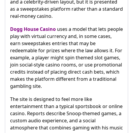
and a celebrity-driven layout, but it is presented
as a sweepstakes platform rather than a standard
real-money casino.
Dogg House Casino
uses a model that lets people
play with virtual currency and, in some cases,
earn sweepstakes entries that may be
redeemable for prizes where the law allows it. For
example, a player might spin themed slot games,
join social-style casino rooms, or use promotional
credits instead of placing direct cash bets, which
makes the platform different from a traditional
gambling site.
The site is designed to feel more like
entertainment than a typical sportsbook or online
casino. Reports describe Snoop-themed games, a
custom audio experience, and a social
atmosphere that combines gaming with his music