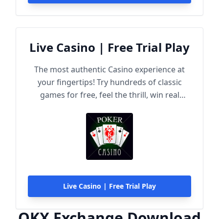
Live Casino | Free Trial Play
The most authentic Casino experience at
your fingertips! Try hundreds of classic
games for free, feel the thrill, win real
rewards!
Live Casino | Free Trial Play
OKX Exchange Download