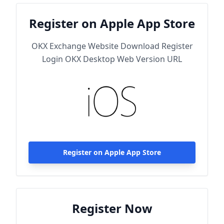
Register on Apple App Store
OKX Exchange Website Download Register
Login OKX Desktop Web Version URL
Register on Apple App Store
Register Now