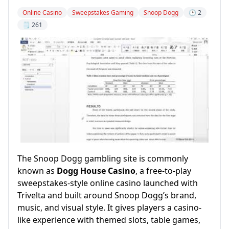
Online Casino
Sweepstakes Gaming
Snoop Dogg
🕒 2
🗒️ 261
The Snoop Dogg gambling site is commonly
known as
Dogg House Casino
, a free-to-play
sweepstakes-style online casino launched with
Trivelta and built around Snoop Dogg’s brand,
music, and visual style. It gives players a casino-
like experience with themed slots, table games,