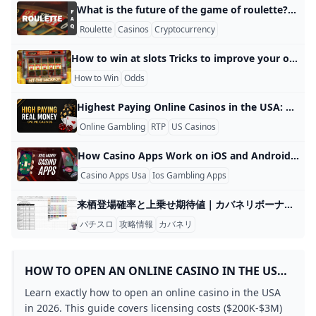
What is the future of the game of roulette? What is the future of the game of roulette? One potential future for roulette is the integration of virtual and augmented reality technologies. This would allow players to immerse themselves in a virtual casino environment and enjoy a more realistic and engaging gaming experience. Another potential future for roulette is the continued growth of online gaming. As more and more people turn to the internet for their gaming needs, online casinos are likely to become even more popular.
Roulette
Casinos
Cryptocurrency
How to win at slots Tricks to improve your odds How to win at slots Tricks to improve your odds Learning how to win at slots is no easy task. Online slot machines are renowned for being completely random, so no amount of skill will give you the edge. However, you can do some things to improve your chances of winning, and ultimately learn how to win jackpots on slot machines more often. On this page, you’ll discover slot machine tips, strategies, and much more.
How to Win
Odds
Highest Paying Online Casinos in the USA: Real Money RTP & Payouts Introduction: Which online casinos payout most in the USA BetMGM often ranks as a top-payer for U.S. players, with an average RTP around 96% and some slots hitting 98%. This combination of broad game variety and high return percentages makes it a strong first pick for players seeking real-money payouts. The brand’s regulated presence in multiple states adds a layer of safety and reliability to withdrawals and gameplay. These factors together position BetMGM as a leading option for high-payout online gambling in the United States.
Online Gambling
RTP
US Casinos
How Casino Apps Work on iOS and Android in the USA Casino apps on iOS and Android devices operate within a layered system that combines mobile operating system rules with state-level gambling regulations. While mobile access has become common, the way casino apps function is often misunderstood by players. At a technical level, casino apps serve as access tools rather than independent gambling systems. The core casino platform runs on external servers, while the app provides a secure interface for gameplay, payments, and verification.
Casino Apps Usa
Ios Gambling Apps
Android Casino Apps
来栖登場確率と上乗せ期待値｜カバネリボーナス徹底解説 パチスロ「甲鉄城のカバネリ」で来栖が出る確率は約1.2%です。カバネリボーナス中の「カバネリアタック」で来栖が選択される確率を、実戦データか
パチスロ
攻略情報
カバネリ
HOW TO OPEN AN ONLINE CASINO IN THE USA
2026: COMPLETE STEP-BY-STEP GUIDE
Learn exactly how to open an online casino in the USA
in 2026. This guide covers licensing costs ($200K-$3M)