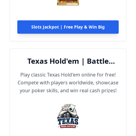
Slots Jackpot | Free Play & Win Big
Texas Hold'em | Battle
Online
Play classic Texas Hold'em online for free!
Compete with players worldwide, showcase
your poker skills, and win real cash prizes!