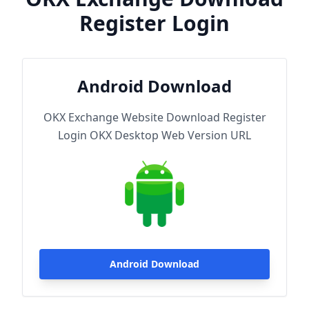
Register Login
Android Download
OKX Exchange Website Download Register
Login OKX Desktop Web Version URL
Android Download