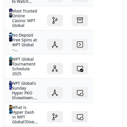
to Watch...
Most Trusted
Online
Casino: WPT
Global
No Deposit
Free Spins at
WPT Global
–...
WPT Global
Tournament
Schedule
2025
WPT Global’s
Sunday
Hyper PKO
Showdown:...
What is
Hyper Dash
in WPT
Global?Dive...