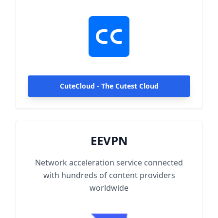
hundreds of content providers worldwide.
With up to 2000Mbps single-line access
capacity and 1000+ high-speed servers
globally, enjoy fast and stable connections
anytime, anywhere.
CuteCloud - The Cutest Cloud
EEVPN
Network acceleration service connected
with hundreds of content providers
worldwide