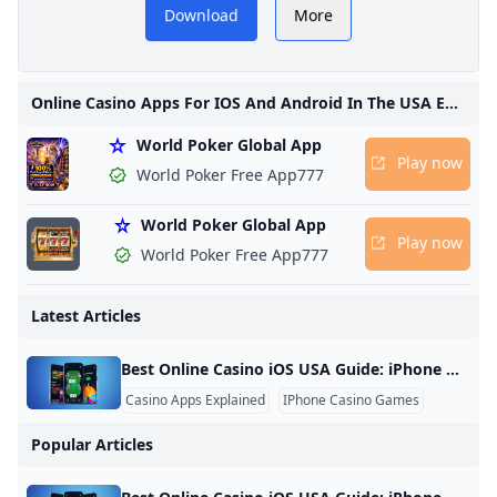
ional guide
Online Casino Apps for 
Download
More
how online
and Android in the US
work on iOS
Explained
PLAY NOW
Online Casino Apps For IOS And Android In The USA Explained
n the United
ONLINE CASINO ANDRO
World Poker Global App
vering app
USA
Play now
World Poker Free App777
ity, basic
World Poker Global App
y, and what
Play now
World Poker Free App777
d understand
casino apps.
Latest Articles
Best Online Casino iOS USA Guide: iPhone Android Browser Play and Casino App Basics Best Online Casino iOS USA Guide: iPhone, Android, Browser Play, and Casino App Basics Mobile casino access is one of the most common ways U.S. users research casino games today. Searches such as “online casino iOS USA,” “online casino Android USA,” “best online casino iOS USA,” and “casino apps explained USA” show that many players want a clear explanation before they download an app, open a mobile casino site, or consider real money play.
Casino Apps Explained
IPhone Casino Games
Android 
Popular Articles