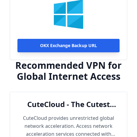
OKX Exchange Backup URL
Recommended VPN for
Global Internet Access
CuteCloud - The Cutest
Cloud
CuteCloud provides unrestricted global
network acceleration. Access network
acceleration services connected with