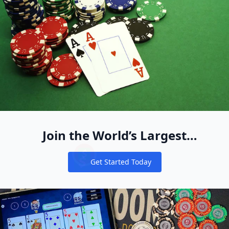
Join the World’s Largest
Recreational Pool of Cash Game
Get Started Today
Players
Notifications