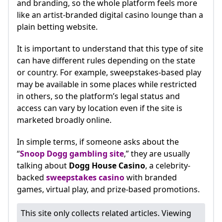
and branding, so the whole platform feels more
like an artist-branded digital casino lounge than a
plain betting website.
It is important to understand that this type of site
can have different rules depending on the state
or country. For example, sweepstakes-based play
may be available in some places while restricted
in others, so the platform’s legal status and
access can vary by location even if the site is
marketed broadly online.
In simple terms, if someone asks about the
“
Snoop Dogg gambling site
,” they are usually
talking about
Dogg House Casino
, a celebrity-
backed
sweepstakes casino
with branded
games, virtual play, and prize-based promotions.
This site only collects related articles. Viewing