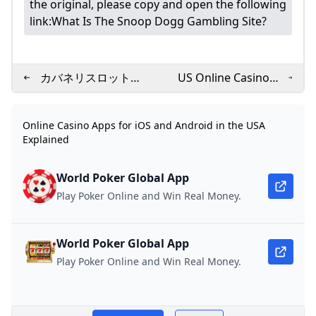
the original, please copy and open the following
link:
What Is The Snoop Dogg Gambling Site?
カバネリスロット設
US Online Casinos
定判別の実践ガイド
2026: Legal States
Top Brands & Play
Online Casino Apps for iOS and Android in the USA
Options
Explained
World Poker Global App
Play Poker Online and Win Real Money.
World Poker Global App
Play Poker Online and Win Real Money.