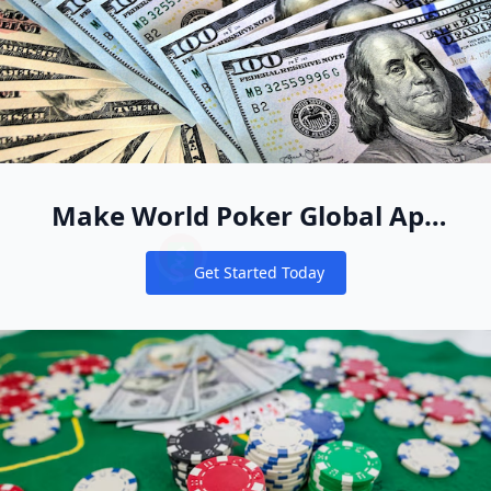
Make World Poker Global App
Your New Online Poker Home
Get Started Today
Notifications