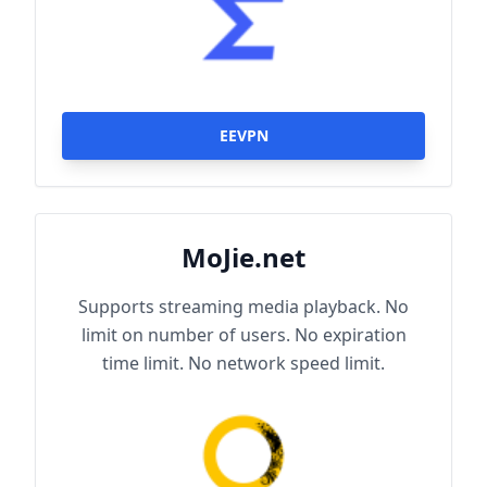
EEVPN
MoJie.net
Supports streaming media playback. No
limit on number of users. No expiration
time limit. No network speed limit.