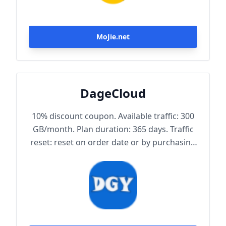
MoJie.net
DageCloud
10% discount coupon. Available traffic: 300
GB/month. Plan duration: 365 days. Traffic
reset: reset on order date or by purchasing
traffic package. Maximum achievable
bandwidth: 1000 Mbps. Node protocol:
Trojan.