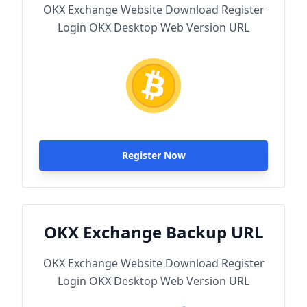
OKX Exchange Website Download Register
Login OKX Desktop Web Version URL
Register Now
OKX Exchange Backup URL
OKX Exchange Website Download Register
Login OKX Desktop Web Version URL