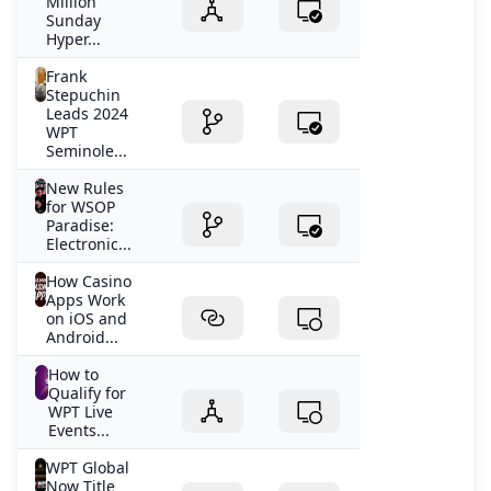
Million
Sunday
Hyper...
Frank
Stepuchin
Leads 2024
WPT
Seminole...
New Rules
for WSOP
Paradise:
Electronic...
How Casino
Apps Work
on iOS and
Android...
How to
Qualify for
WPT Live
Events...
WPT Global
Now Title