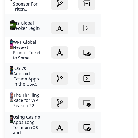
Sponsor For
Triton...
Is Global
Poker Legit?
WPT Global
Newest
Promo: Ticket
to Some...
iOS vs
Android
Casino Apps
in the USA:...
The Thrilling
Race for WPT
Season 22...
Using Casino
Apps Long
Term on iOS
and...