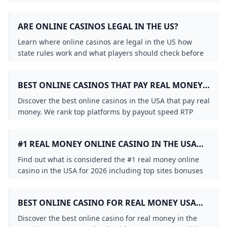
legal states software providers and marketing
strategies to build a profitable online gambling
ARE ONLINE CASINOS LEGAL IN THE US?
business.
Learn where online casinos are legal in the US how
state rules work and what players should check before
signing up for real-money play.
BEST ONLINE CASINOS THAT PAY REAL MONEY
IN THE USA (APRIL 2026)
Discover the best online casinos in the USA that pay real
money. We rank top platforms by payout speed RTP
rates and game variety to help you win safely.
#1 REAL MONEY ONLINE CASINO IN THE USA
2026
Find out what is considered the #1 real money online
casino in the USA for 2026 including top sites bonuses
and safety tips for U.S. players.
BEST ONLINE CASINO FOR REAL MONEY USA
2026
Discover the best online casino for real money in the