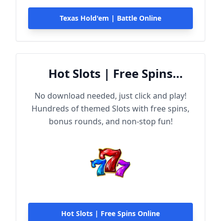
Texas Hold'em | Battle Online
Hot Slots | Free Spins
Online
No download needed, just click and play!
Hundreds of themed Slots with free spins,
bonus rounds, and non-stop fun!
Hot Slots | Free Spins Online