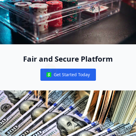
Fair and Secure Platform
Get Started Today
Notifications