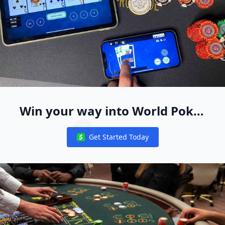
Win your way into World Poker
Free App Live Events Worldwide
Get Started Today
Notifications