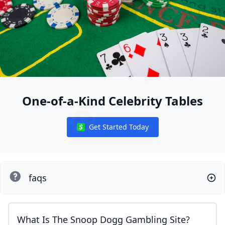
One-of-a-Kind Celebrity Tables
Get Started Today
Notifications
faqs
What Is The Snoop Dogg Gambling Site?