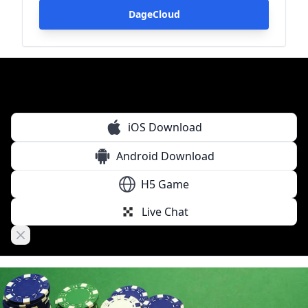
DageCloud
iOS Download
Android Download
H5 Game
Live Chat
Close banner