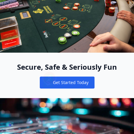
Secure, Safe & Seriously Fun
Get Started Today
Notifications