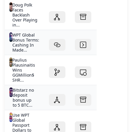
Doug Polk
Faces
Backlash
Over Playing
in...
WPT Global
Bonus Terms:
Cashing In
Made...
Paulius
Plausinaitis
Wins
GGMillion$
SHR...
Bitstarz no
deposit
bonus up
to 5 BTC...
Use WPT
Global
Passport
Dollars to